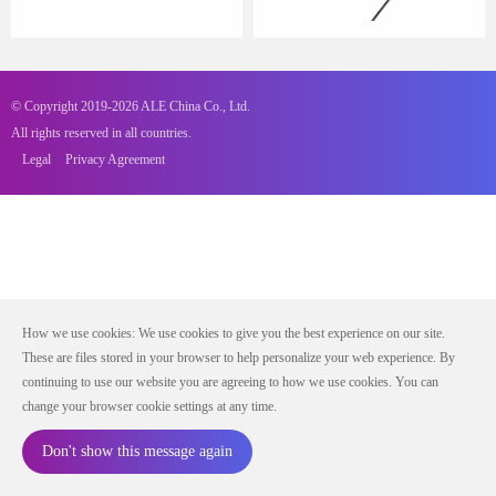
© Copyright 2019-2026 ALE China Co., Ltd.
All rights reserved in all countries.
Legal
Privacy Agreement
How we use cookies: We use cookies to give you the best experience on our site.
These are files stored in your browser to help personalize your web experience. By
continuing to use our website you are agreeing to how we use cookies. You can
change your browser cookie settings at any time.
Don't show this message again