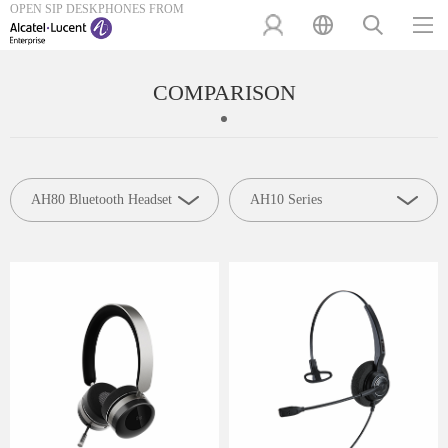
OPEN SIP DESKPHONES FROM
COMPARISON