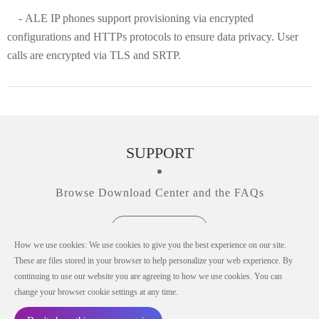
- ALE IP phones support provisioning via encrypted
configurations and HTTPs protocols to ensure data privacy. User
calls are encrypted via TLS and SRTP.
SUPPORT
Browse Download Center and the FAQs
View all Support
How we use cookies: We use cookies to give you the best experience on our site.
These are files stored in your browser to help personalize your web experience. By
continuing to use our website you are agreeing to how we use cookies. You can
change your browser cookie settings at any time.
© Copyright 2019-2026 ALE China Co., Ltd.
All rights reserved in all countries.