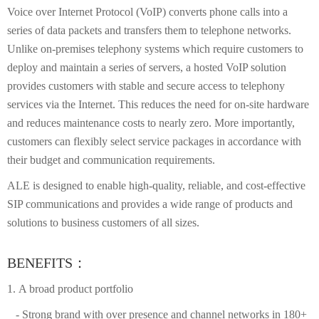
Voice over Internet Protocol (VoIP) converts phone calls into a
series of data packets and transfers them to telephone networks.
Unlike on-premises telephony systems which require customers to
deploy and maintain a series of servers, a hosted VoIP solution
provides customers with stable and secure access to telephony
services via the Internet. This reduces the need for on-site hardware
and reduces maintenance costs to nearly zero. More importantly,
customers can flexibly select service packages in accordance with
their budget and communication requirements.
ALE is designed to enable high-quality, reliable, and cost-effective
SIP communications and provides a wide range of products and
solutions to business customers of all sizes.
BENEFITS：
1. A broad product portfolio
- Strong brand with over presence and channel networks in 180+