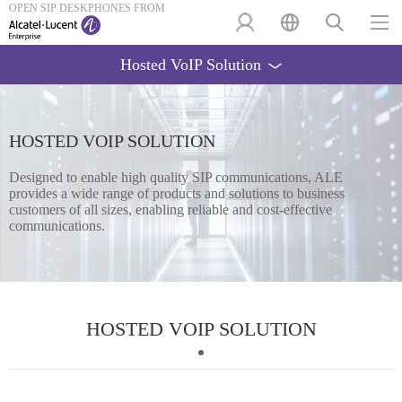
OPEN SIP DESKPHONES FROM
Hosted VoIP Solution
HOSTED VOIP SOLUTION
Designed to enable high quality SIP communications, ALE
provides a wide range of products and solutions to business
customers of all sizes, enabling reliable and cost-effective
communications.
HOSTED VOIP SOLUTION