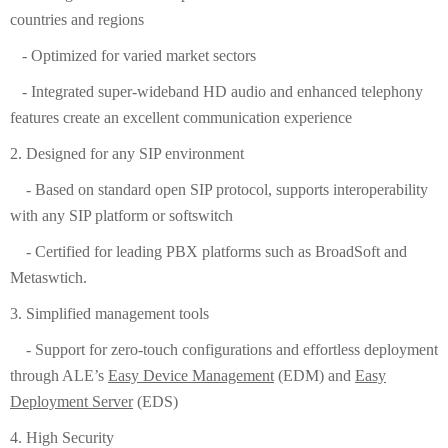
countries and regions
- Optimized for varied market sectors
- Integrated super-wideband HD audio and enhanced telephony
features create an excellent communication experience
2. Designed for any SIP environment
- Based on standard open SIP protocol, supports interoperability
with any SIP platform or softswitch
- Certified for leading PBX platforms such as BroadSoft and
Metaswtich.
3. Simplified management tools
- Support for zero-touch configurations and effortless deployment
through ALE’s
Easy Device Management
(EDM) and
Easy
Deployment Server
(EDS)
4. High Security